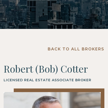
BACK TO ALL BROKERS
Robert (Bob) Cotter
LICENSED REAL ESTATE ASSOCIATE BROKER