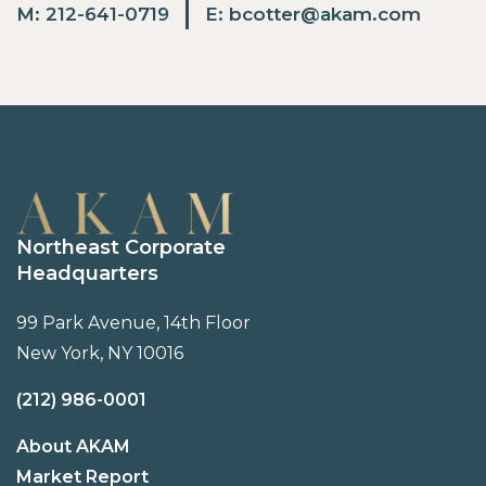
M:
212-641-0719
E:
bcotter@akam.com
Northeast Corporate
Headquarters
99 Park Avenue, 14th Floor
New York, NY 10016
(212) 986-0001
About AKAM
Market Report