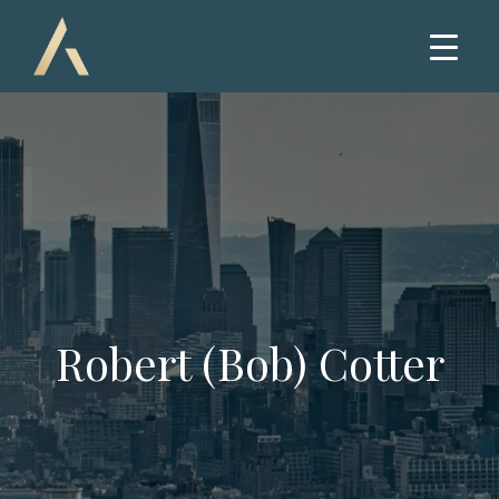
Robert (Bob) Cotter