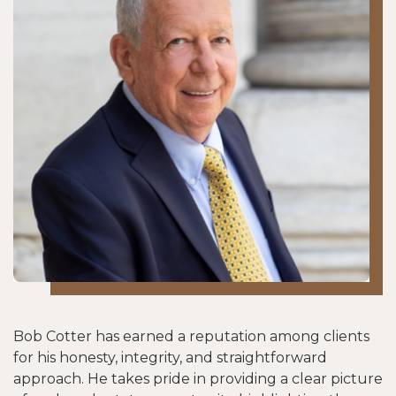
Bob Cotter has earned a reputation among clients
for his honesty, integrity, and straightforward
approach. He takes pride in providing a clear picture