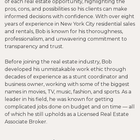
of each real estate opportunity, highlighting the
pros, cons, and possibilities so his clients can make
informed decisions with confidence. With over eight
years of experience in New York City residential sales
and rentals, Bob is known for his thoroughness,
professionalism, and unwavering commitment to
transparency and trust.
Before joining the real estate industry, Bob
developed his unmistakable work ethic through
decades of experience as a stunt coordinator and
business owner, working with some of the biggest
names in movies, TV, music, fashion, and sports. As a
leader in his field, he was known for getting
complicated jobs done on budget and on time — all
of which he still upholds as a Licensed Real Estate
Associate Broker.