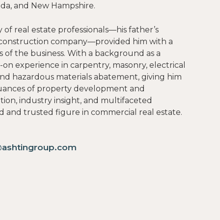
orida, and New Hampshire.
 of real estate professionals—his father’s
s construction company—provided him with a
s of the business. With a background as a
-on experience in carpentry, masonry, electrical
and hazardous materials abatement, giving him
uances of property development and
on, industry insight, and multifaceted
 and trusted figure in commercial real estate.
@ashtingroup.com