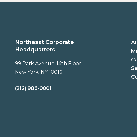
Northeast Corporate
A
Headquarters
Ma
C
99 Park Avenue, 14th Floor
Sa
New York, NY 10016
Co
(212) 986-0001