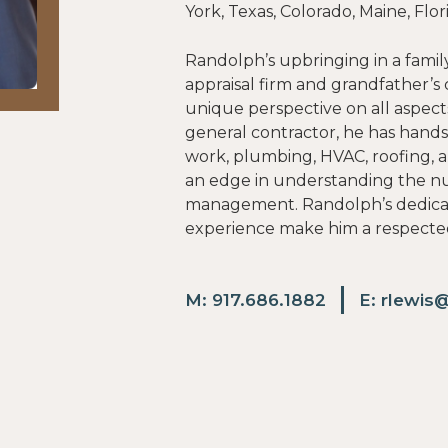
York, Texas, Colorado, Maine, Fl
Randolph’s upbringing in a family
appraisal firm and grandfather’
unique perspective on all aspect
general contractor, he has hands
work, plumbing, HVAC, roofing, 
an edge in understanding the n
management. Randolph’s dedicati
experience make him a respected
M:
917.686.1882
E:
rlewis