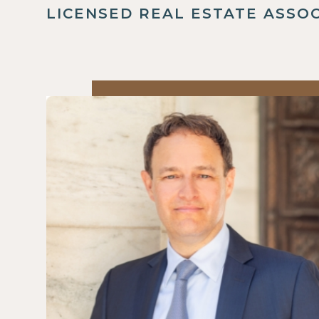
LICENSED REAL ESTATE ASSO