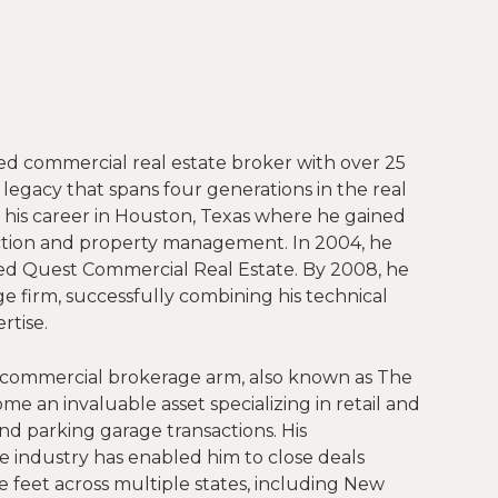
ed commercial real estate broker with over 25
 legacy that spans four generations in the real
 his career in Houston, Texas where he gained
ction and property management. In 2004, he
ed Quest Commercial Real Estate. By 2008, he
e firm, successfully combining his technical
rtise.
 commercial brokerage arm, also known as The
e an invaluable asset specializing in retail and
and parking garage transactions. His
industry has enabled him to close deals
e feet across multiple states, including New