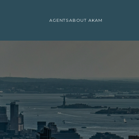
AGENTS
ABOUT AKAM