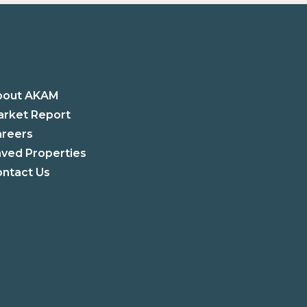
bout AKAM
rket Report
areers
ved Properties
ntact Us