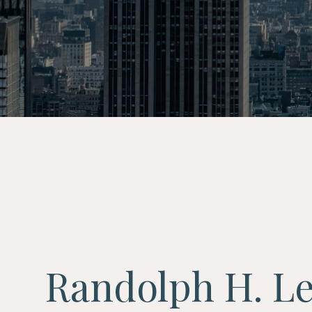
Randolph H. L