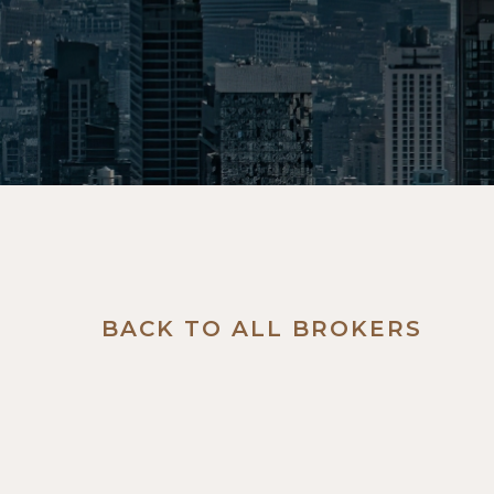
BACK TO ALL BROKERS