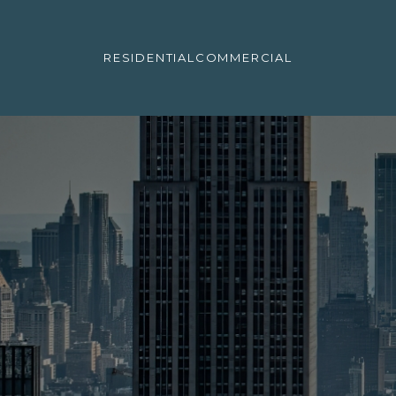
RESIDENTIAL
COMMERCIAL