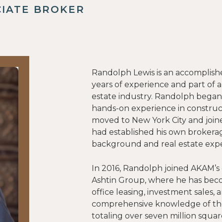
CIATE BROKER
Randolph Lewis is an accomplish
years of experience and part of a
estate industry. Randolph began
hands-on experience in constru
moved to New York City and join
had established his own brokerag
background and real estate expe
In 2016, Randolph joined AKAM’s
Ashtin Group, where he has becom
office leasing, investment sales, 
comprehensive knowledge of the 
totaling over seven million squar