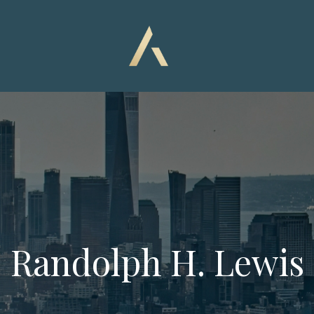
Randolph H. Lewis