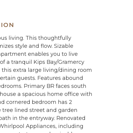
TION
 living. This thoughtfully
zes style and flow. Sizable
 apartment enables you to live
 of a tranquil Kips Bay/Gramercy
this extra large living/dining room
tertain guests. Features abound
edrooms. Primary BR faces south
 house a spacious home office with
nd cornered bedroom has 2
tree lined street and garden
f bath in the entryway. Renovated
hirlpool Appliances, including