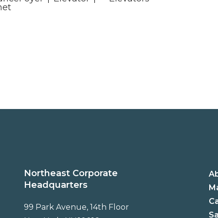
net
Northeast Corporate
A
Headquarters
Ma
C
99 Park Avenue, 14th Floor
Sa