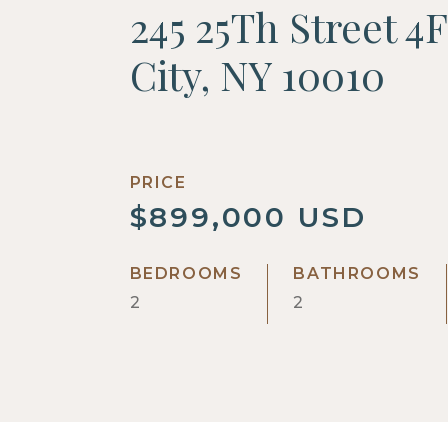
245 25Th Street 4
City, NY 10010
PRICE
$899,000 USD
BEDROOMS
BATHROOMS
2
2