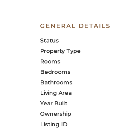
GENERAL DETAILS
Status
Property Type
Rooms
Bedrooms
Bathrooms
Living Area
Year Built
Ownership
Listing ID