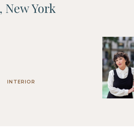
F, New York
INTERIOR