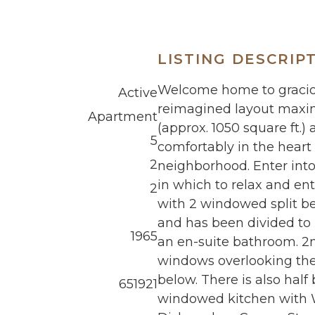
LISTING DESCRIP
Welcome home to gracious
Active
reimagined layout maximi
Apartment
(approx. 1050 square ft.)
5
comfortably in the heart
2
neighborhood. Enter into 
in which to relax and en
2
with 2 windowed split b
and has been divided to
1965
an en-suite bathroom. 2
windows overlooking the 
below. There is also hal
651921
windowed kitchen with W