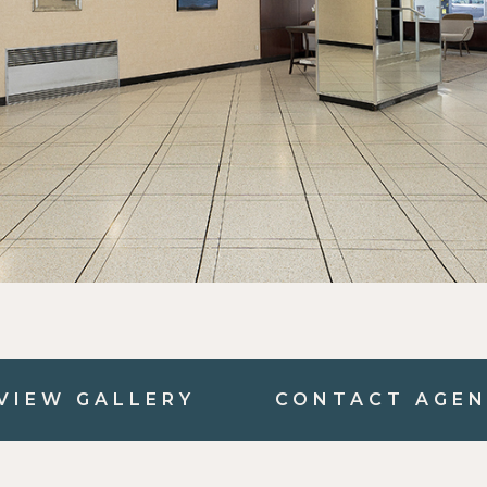
VIEW GALLERY
CONTACT AGE