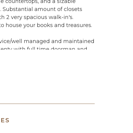
e countertops, and a sizable
 Substantial amount of closets
th 2 very spacious walk-in's.
 to house your books and treasures.
service/well managed and maintained
lenty with full time doorman and
anager, laundry and bike rooms,
pectacular views overlooking the
he Macy's fireworks from there?
age features as well but both are
! The neighborhood has everything a
r... shopping, restaurants, cinema,
rk, Trader Joe's and hospitals.
away both bus and/or subway.
RES
ment only.