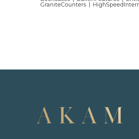
GraniteCounters
HighSpeedInter