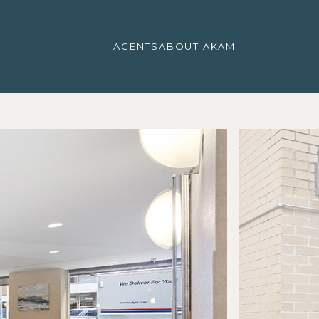
AGENTS
ABOUT AKAM