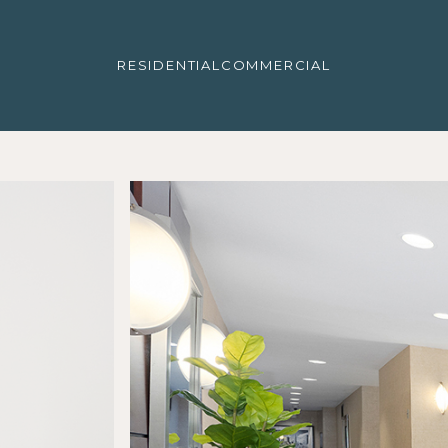
RESIDENTIAL
COMMERCIAL