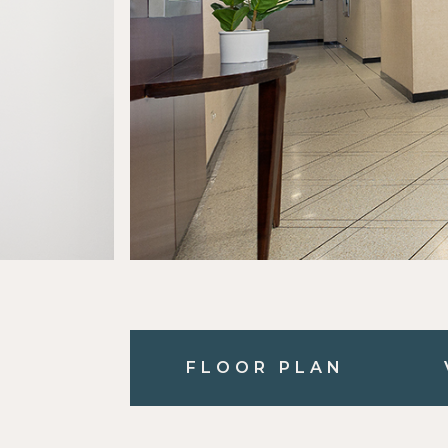
FLOOR PLAN