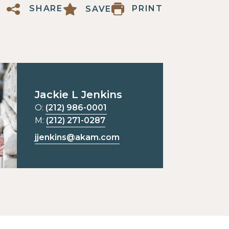
PRINT
SHARE
SAVE
Jackie L Jenkins
O:
(212) 986-0001
M:
(212) 271-0287
jjenkins@akam.com