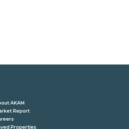
bout AKAM
rket Report
areers
ved Properties