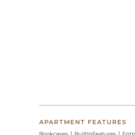
APARTMENT FEATURES
Bookcases
BuiltInFeatures
Entr