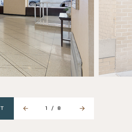
NT
1
/
8